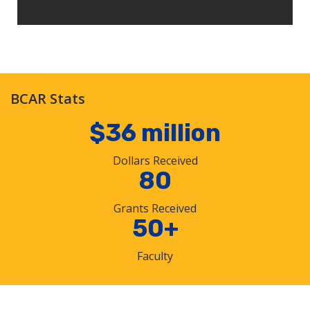
BCAR Stats
$36 million
Dollars Received
80
Grants Received
50+
Faculty