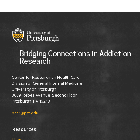
Bridging Connections in Addiction
Research
Center for Research on Health Care
Division of General Internal Medicine
University of Pittsburgh
3609 Forbes Avenue, Second Floor
Pittsburgh, PA 15213
bcar@pitt.edu
Resources
Home