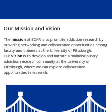
Our Mission and Vision
The
mission
of BCAR is to promote addiction research by
providing networking and collaborative opportunities among
faculty and trainees at the University of Pittsburgh.
Our
vision
is to develop and nurture a multidisciplinary
addiction research community at the University of
Pittsburgh, where we can explore collaborative
opportunities in research.