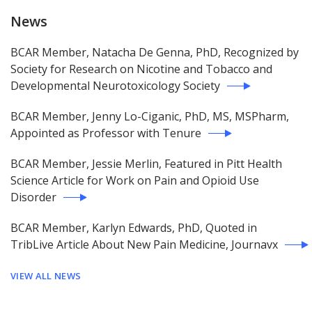
News
BCAR Member, Natacha De Genna, PhD, Recognized by
Society for Research on Nicotine and Tobacco and
Developmental Neurotoxicology Society
BCAR Member, Jenny Lo-Ciganic, PhD, MS, MSPharm,
Appointed as Professor with Tenure
BCAR Member, Jessie Merlin, Featured in Pitt Health
Science Article for Work on Pain and Opioid Use
Disorder
BCAR Member, Karlyn Edwards, PhD, Quoted in
TribLive Article About New Pain Medicine, Journavx
VIEW ALL NEWS