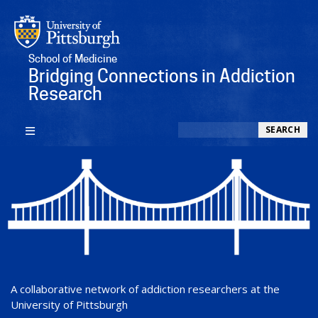
School of Medicine
Bridging Connections in Addiction
Research
Search
SEARCH
A collaborative network of addiction researchers at the
University of Pittsburgh