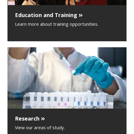
Education and Training
Learn more about training opportunities.
Research
View our areas of study.