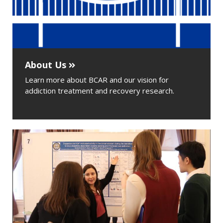
About Us
Learn more about BCAR and our vision for
addiction treatment and recovery research.